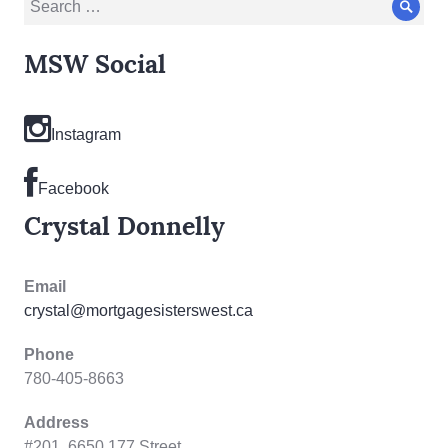
Sear
for:
MSW Social
Instagram
Facebook
Crystal Donnelly
Email
crystal@mortgagesisterswest.ca
Phone
780-405-8663
Address
#201, 6650 177 Street