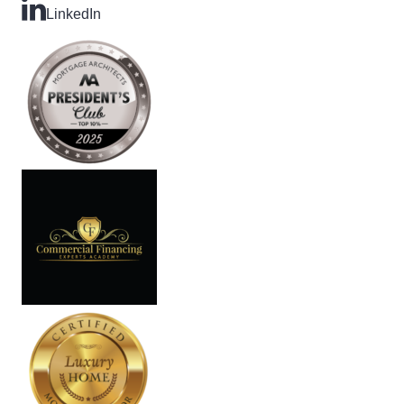
LinkedIn