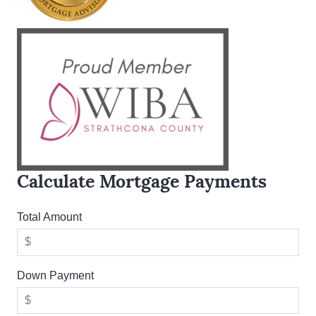
Calculate Mortgage Payments
Total Amount
Down Payment