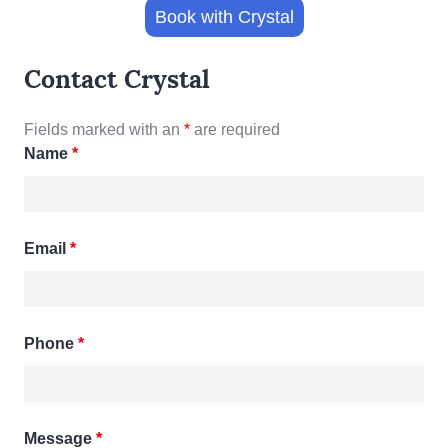
Book with Crystal
Contact Crystal
Fields marked with an
*
are required
Name
*
Email
*
Phone
*
Message
*