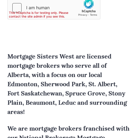
Mortgage Sisters West are licensed
mortgage brokers who serve all of
Alberta, with a focus on our local
Edmonton, Sherwood Park, St. Albert,
Fort Saskatchewan, Spruce Grove, Stony
Plain, Beaumont, Leduc and surrounding
areas!
We are mortgage brokers franchised with
our National Brokerage Mortgage