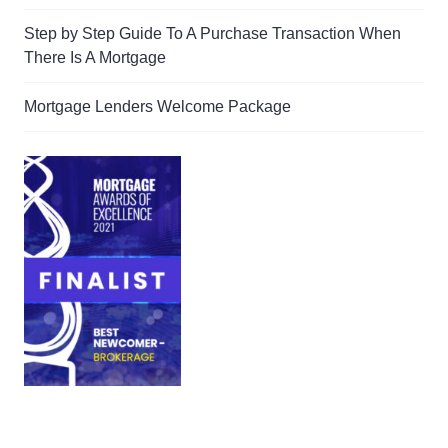
Step by Step Guide To A Purchase Transaction When
There Is A Mortgage
Mortgage Lenders Welcome Package