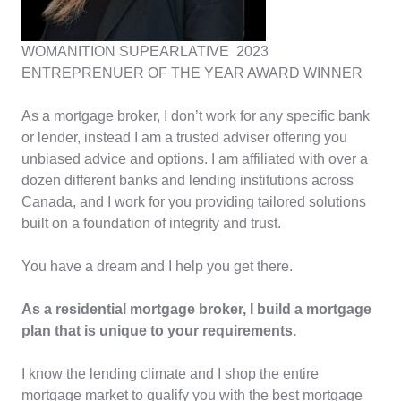
WOMANITION SUPEARLATIVE 2023
ENTREPRENUER OF THE YEAR AWARD WINNER
As a mortgage broker, I don’t work for any specific bank
or lender, instead I am a trusted adviser offering you
unbiased advice and options. I am affiliated with over a
dozen different banks and lending institutions across
Canada, and I work for you providing tailored solutions
built on a foundation of integrity and trust.
You have a dream and I help you get there.
As a residential mortgage broker, I build a mortgage
plan that is unique to your requirements.
I know the lending climate and I shop the entire
mortgage market to qualify you with the best mortgage