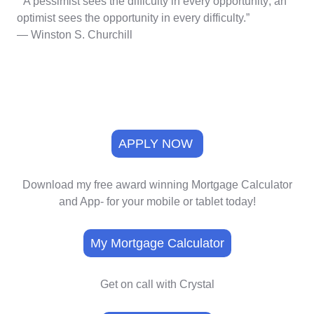
“A pessimist sees the difficulty in every opportunity; an
optimist sees the opportunity in every difficulty.”
― Winston S. Churchill
APPLY NOW
Download my free award winning Mortgage Calculator
and App- for your mobile or tablet today!
My Mortgage Calculator
Get on call with Crystal