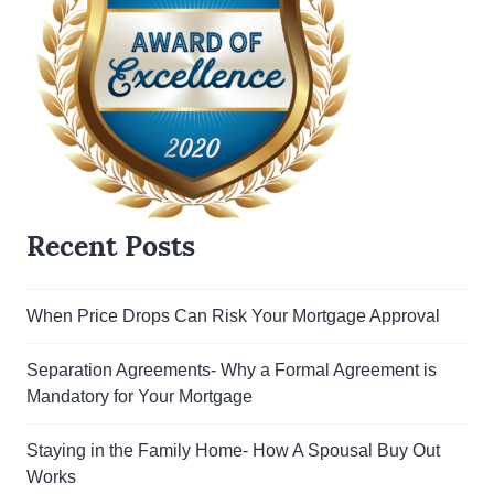
Recent Posts
When Price Drops Can Risk Your Mortgage Approval
Separation Agreements- Why a Formal Agreement is
Mandatory for Your Mortgage
Staying in the Family Home- How A Spousal Buy Out
Works