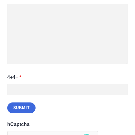
4+4=
*
hCaptcha