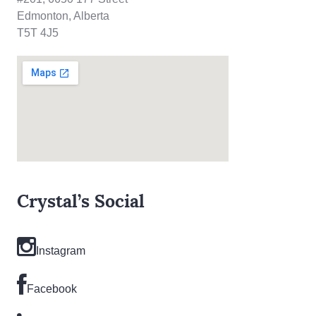
Edmonton, Alberta
T5T 4J5
Crystal’s Social
Instagram
Facebook