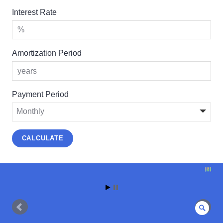
Interest Rate
Amortization Period
Payment Period
Sear