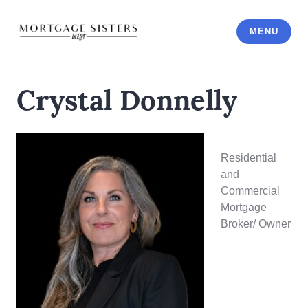
Skip
to
MENU
content
Crystal Donnelly
Residential
and
Commercial
Mortgage
Broker/ Owner