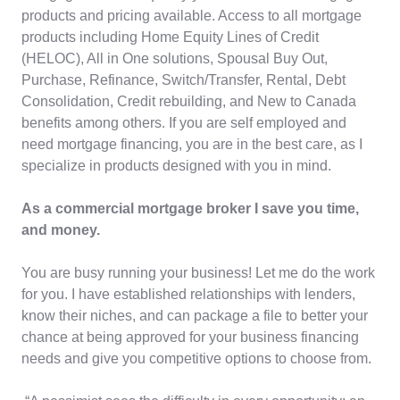
products and pricing available. Access to all mortgage
products including Home Equity Lines of Credit
(HELOC), All in One solutions, Spousal Buy Out,
Purchase, Refinance, Switch/Transfer, Rental, Debt
Consolidation, Credit rebuilding, and New to Canada
benefits among others. If you are self employed and
need mortgage financing, you are in the best care, as I
specialize in products designed with you in mind.
As a commercial mortgage broker I save you time,
and money.
You are busy running your business! Let me do the work
for you. I have established relationships with lenders,
know their niches, and can package a file to better your
chance at being approved for your business financing
needs and give you competitive options to choose from.