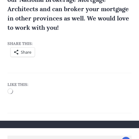
Architects and can broker your mortgage
in other provinces as well. We would love
to work with you!
SHARE THIS:
Share
LIKE THIS:
Loading…
Search