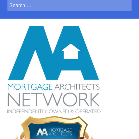
Search
for:
Crystal was a huge help when
we were buying our first home. She took
the time to explain everything in detail and
also made sure we understood all of the
options that were available to us. Crystal
was able to find us the lowest rate and
overall it was a painless process. I am
grateful she was recommended to us and
I look forward to working with her for our
future needs.
Hillary