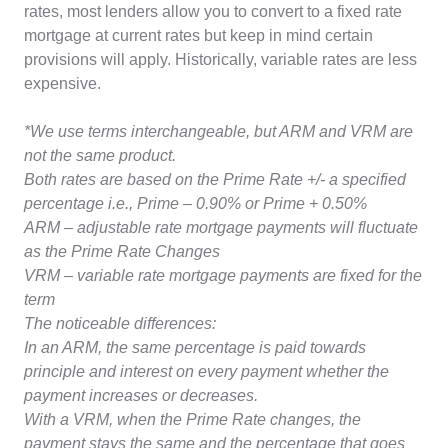
rates, most lenders allow you to convert to a fixed rate
mortgage at current rates but keep in mind certain
provisions will apply. Historically, variable rates are less
expensive.
*We use terms interchangeable, but ARM and VRM are
not the same product.
Both rates are based on the Prime Rate +/- a specified
percentage i.e., Prime – 0.90% or Prime + 0.50%
ARM – adjustable rate mortgage payments will fluctuate
as the Prime Rate Changes
VRM – variable rate mortgage payments are fixed for the
term
The noticeable differences:
In an ARM, the same percentage is paid towards
principle and interest on every payment whether the
payment increases or decreases.
With a VRM, when the Prime Rate changes, the
payment stays the same and the percentage that goes