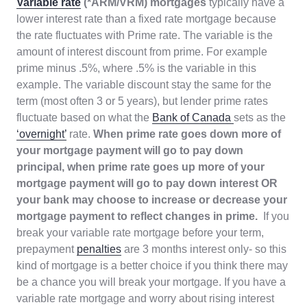
Variable rate
(*ARM/VRM) mortgages
typically have a
lower interest rate than a fixed rate mortgage because
the rate fluctuates with Prime rate. The variable is the
amount of interest discount from prime. For example
prime minus .5%, where .5% is the variable in this
example. The variable discount stay the same for the
term (most often 3 or 5 years), but lender prime rates
fluctuate based on what the
Bank of Canada
sets as the
‘overnight’
rate.
When prime rate goes down more of
your mortgage payment will go to pay down
principal, when prime rate goes up more of your
mortgage payment will go to pay down interest OR
your bank may choose to increase or decrease your
mortgage payment to reflect changes in prime.
If you
break your variable rate mortgage before your term,
prepayment
penalties
are 3 months interest only- so this
kind of mortgage is a better choice if you think there may
be a chance you will break your mortgage. If you have a
variable rate mortgage and worry about rising interest