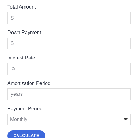
Total Amount
Down Payment
Interest Rate
Amortization Period
Payment Period