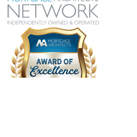
grateful she was recommended to us and
I look forward to working with her for our
future needs.
Hillary
Recent Posts