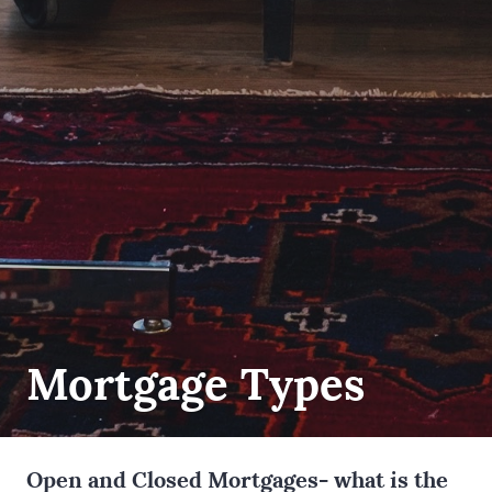
Mortgage Types
Open and Closed Mortgages- what is the