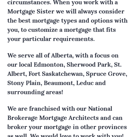
circumstances. When you work with a
Mortgage Sister we will always consider
the best mortgage types and options with
you, to customize a mortgage that fits
your particular requirements.
We serve all of Alberta, with a focus on
our local Edmonton, Sherwood Park, St.
Albert, Fort Saskatchewan, Spruce Grove,
Stony Plain, Beaumont, Leduc and
surrounding areas!
We are franchised with our National
Brokerage Mortgage Architects and can
broker your mortgage in other provinces
as well. We would love to work with you!