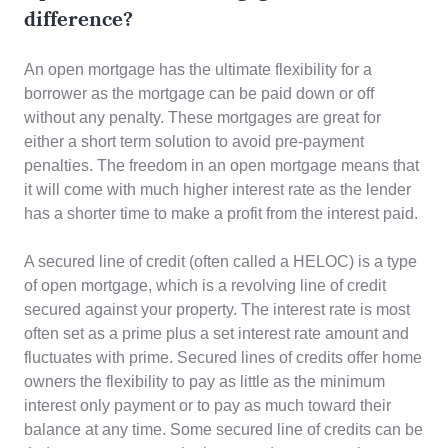
difference?
An open mortgage has the ultimate flexibility for a
borrower as the mortgage can be paid down or off
without any penalty. These mortgages are great for
either a short term solution to avoid pre-payment
penalties. The freedom in an open mortgage means that
it will come with much higher interest rate as the lender
has a shorter time to make a profit from the interest paid.
A secured line of credit (often called a HELOC) is a type
of open mortgage, which is a revolving line of credit
secured against your property. The interest rate is most
often set as a prime plus a set interest rate amount and
fluctuates with prime. Secured lines of credits offer home
owners the flexibility to pay as little as the minimum
interest only payment or to pay as much toward their
balance at any time. Some secured line of credits can be