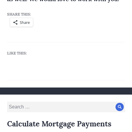
SHARE THIS:
Share
LIKE THIS:
Search
Sear
for:
Calculate Mortgage Payments