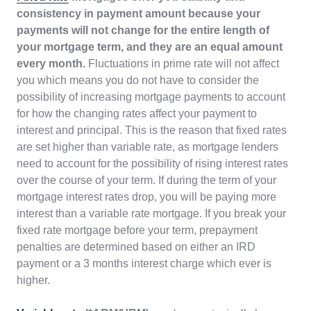
consistency in payment amount because your
payments will not change for the entire length of
your mortgage term, and they are an equal amount
every month.
Fluctuations in prime rate will not affect
you which means you do not have to consider the
possibility of increasing mortgage payments to account
for how the changing rates affect your payment to
interest and principal. This is the reason that fixed rates
are set higher than variable rate, as mortgage lenders
need to account for the possibility of rising interest rates
over the course of your term. If during the term of your
mortgage interest rates drop, you will be paying more
interest than a variable rate mortgage. If you break your
fixed rate mortgage before your term, prepayment
penalties are determined based on either an IRD
payment or a 3 months interest charge which ever is
higher.