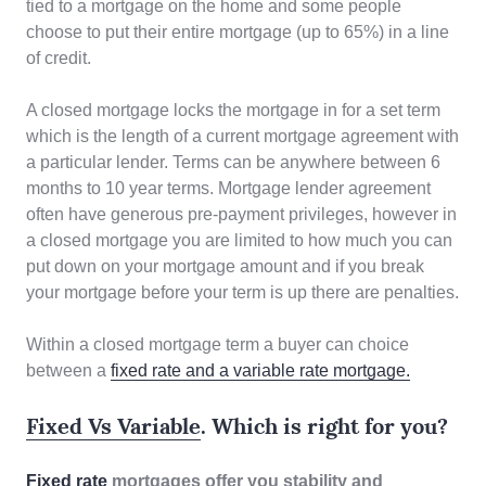
tied to a mortgage on the home and some people
choose to put their entire mortgage (up to 65%) in a line
of credit.
A closed mortgage locks the mortgage in for a set term
which is the length of a current mortgage agreement with
a particular lender. Terms can be anywhere between 6
months to 10 year terms. Mortgage lender agreement
often have generous pre-payment privileges, however in
a closed mortgage you are limited to how much you can
put down on your mortgage amount and if you break
your mortgage before your term is up there are penalties.
Within a closed mortgage term a buyer can choice
between a
fixed rate and a variable rate mortgage.
Fixed Vs Variable
. Which is right for you?
Fixed rate
mortgages
offer you stability and