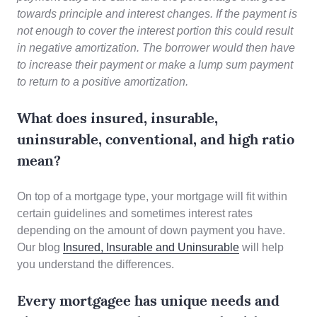
towards principle and interest changes. If the payment is
not enough to cover the interest portion this could result
in negative amortization. The borrower would then have
to increase their payment or make a lump sum payment
to return to a positive amortization.
What does insured, insurable,
uninsurable, conventional, and high ratio
mean?
On top of a mortgage type, your mortgage will fit within
certain guidelines and sometimes interest rates
depending on the amount of down payment you have.
Our blog
Insured, Insurable and Uninsurable
will help
you understand the differences.
Every mortgagee has unique needs and