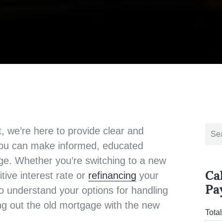
Sear
, we’re here to provide clear and
for:
 you can make informed, educated
ge. Whether you’re switching to a new
Ca
tive interest rate or
refinancing
your
Pa
to understand your options for handling
ing out the old mortgage with the new
Tota