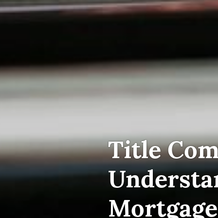
Title Com
Understa
Mortgage