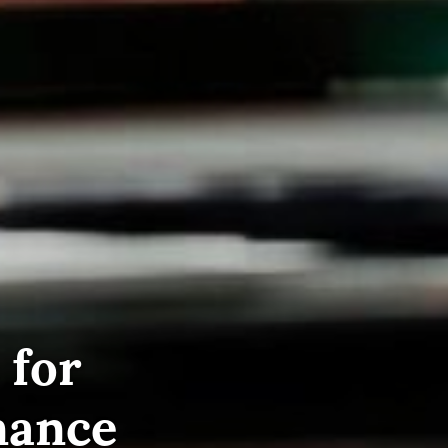
 for
nance