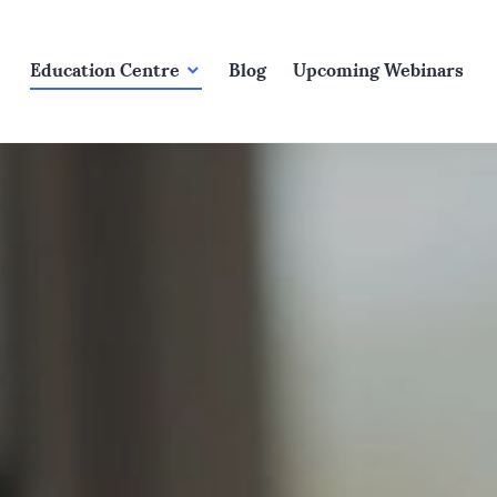
Education Centre
Blog
Upcoming Webinars