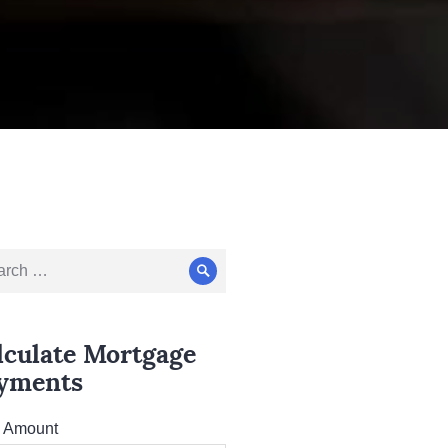
ch
Search
lculate Mortgage
yments
l Amount