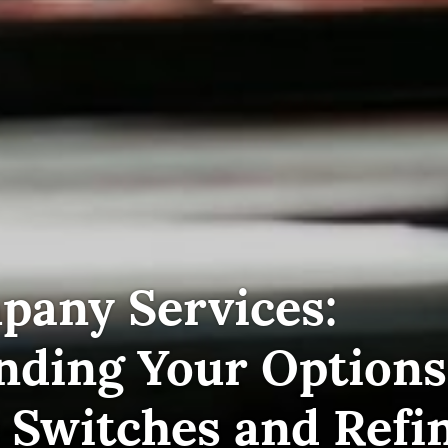
pany Services:
nding Your Options
 Switches and Refi