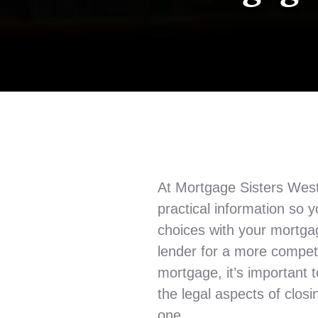
At Mortgage Sisters West
practical information so
choices with your mortga
lender for a more competi
mortgage, it’s important 
the legal aspects of clos
one.