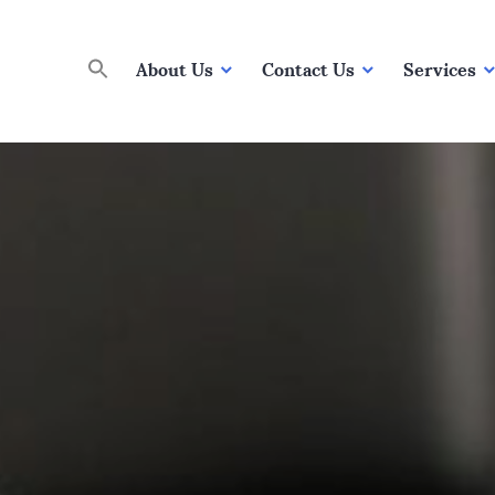
About Us
Contact Us
Services