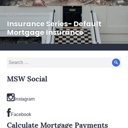
NEXT
Insurance Series- Default
Next
post:
Mortgage Insurance
Search
Sear
for:
MSW Social
Instagram
Facebook
Calculate Mortgage Payments