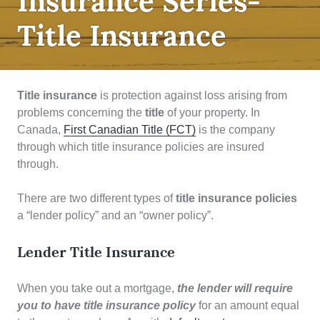
Insurance Series-
Title Insurance
Title insurance
is protection against loss arising from
problems concerning the
title
of your property. In
Canada,
First Canadian Title (FCT)
is the company
through which title insurance policies are insured
through.
There are two different types of
title insurance policies
a “lender policy” and an “owner policy”.
Lender Title Insurance
When you take out a mortgage,
the lender will require
you to have title insurance policy
for an amount equal