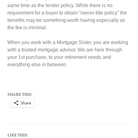
same time as the lender policy. While there is no
requirement for a buyer to obtain “owner title policy” the
benefits may be something worth having especially as
the fee is minimal.
When you work with a Mortgage Sister, you are working
with a trusted mortgage advisor. We are here through
your 1st purchase, to your retirement needs and
everything else in between.
SHARE THIS:
Share
LIKE THIS: