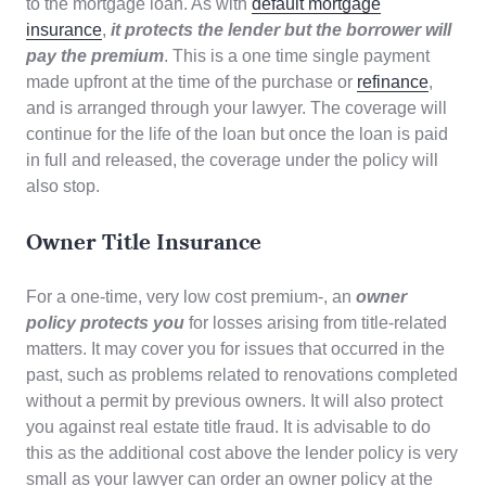
to the mortgage loan. As with
default mortgage
insurance
,
it protects the lender but the borrower will
pay the premium
. This is a one time single payment
made upfront at the time of the purchase or
refinance
,
and is arranged through your lawyer. The coverage will
continue for the life of the loan but once the loan is paid
in full and released, the coverage under the policy will
also stop.
Owner Title Insurance
For a one-time, very low cost premium-, an
owner
policy
protects you
for losses arising from title-related
matters. It may cover you for issues that occurred in the
past, such as problems related to renovations completed
without a permit by previous owners. It will also protect
you against real estate title fraud. It is advisable to do
this as the additional cost above the lender policy is very
small as your lawyer can order an owner policy at the