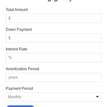
Total Amount
Down Payment
Interest Rate
Amortization Period
Payment Period