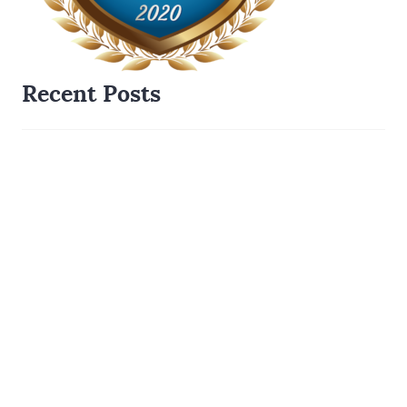
Recent Posts
When Price Drops Can Risk Your Mortgage Approval
Separation Agreements- Why a Formal Agreement is
Mandatory for Your Mortgage
Staying in the Family Home- How A Spousal Buy Out
Works
Step by Step Guide To A Purchase Transaction When
There Is A Mortgage
Mortgage Lenders Welcome Package