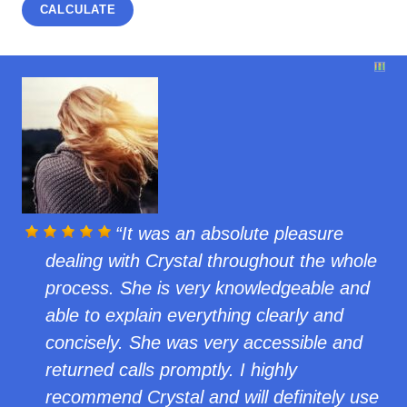
It was an absolute pleasure
dealing with Crystal throughout the whole
process. She is very knowledgeable and
able to explain everything clearly and
concisely. She was very accessible and
returned calls promptly. I highly
recommend Crystal and will definitely use