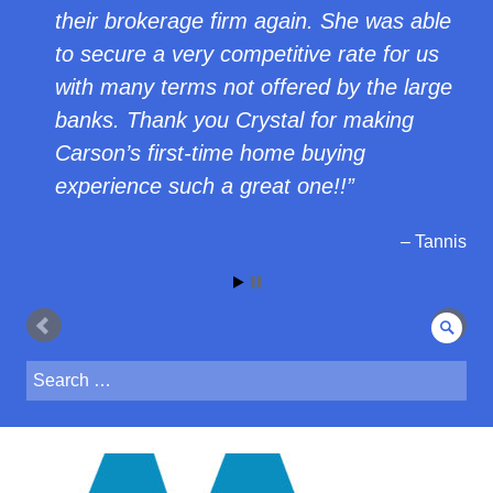
their brokerage firm again. She was able
to secure a very competitive rate for us
with many terms not offered by the large
banks. Thank you Crystal for making
Carson’s first-time home buying
experience such a great one!!
Tannis
Sear
Search
for: