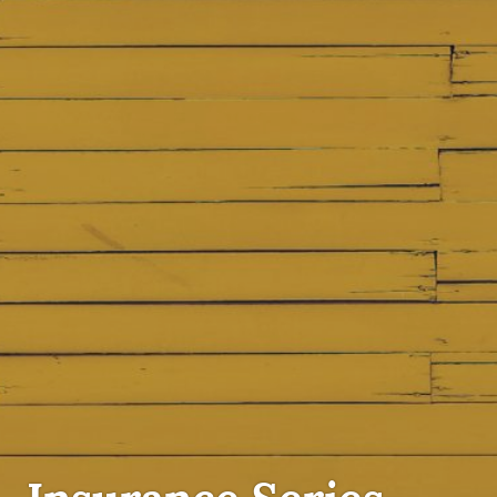
INSURANCE