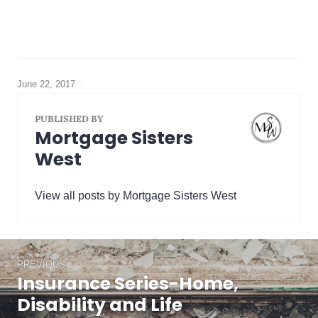
June 22, 2017
mortgage
default
insurance
,
PUBLISHED BY
Title
Mortgage Sisters
Insurance
West
View all posts by Mortgage Sisters West
Post
PREVIOUS
navigation
Insurance Series-Home,
Previous
post:
Disability and Life