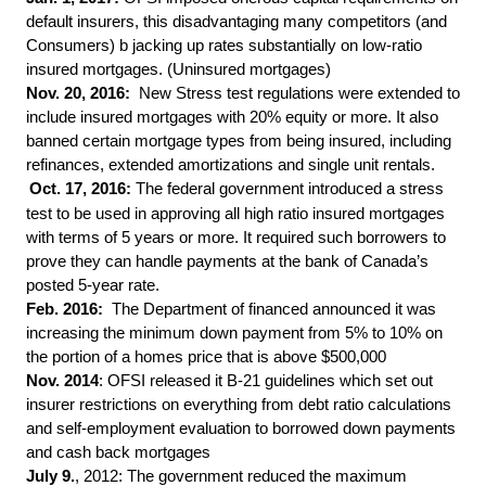
default insurers, this disadvantaging many competitors (and
Consumers) b jacking up rates substantially on low-ratio
insured mortgages. (Uninsured mortgages)
Nov. 20, 2016:
New Stress test regulations were extended to
include insured mortgages with 20% equity or more. It also
banned certain mortgage types from being insured, including
refinances, extended amortizations and single unit rentals.
Oct. 17, 2016:
The federal government introduced a stress
test to be used in approving all high ratio insured mortgages
with terms of 5 years or more. It required such borrowers to
prove they can handle payments at the bank of Canada’s
posted 5-year rate.
Feb. 2016:
The Department of financed announced it was
increasing the minimum down payment from 5% to 10% on
the portion of a homes price that is above $500,000
Nov.
2014
: OFSI released it B-21 guidelines which set out
insurer restrictions on everything from debt ratio calculations
and self-employment evaluation to borrowed down payments
and cash back mortgages
July 9.
, 2012: The government reduced the maximum