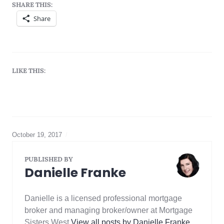
SHARE THIS:
Share
LIKE THIS:
October 19, 2017
Best
mortgage
rate
,
PUBLISHED BY
cmhc
,
Danielle Franke
Equity
,
mortgage
default
Danielle is a licensed professional mortgage
insurance
,
Mortgage
broker and managing broker/owner at Mortgage
rule
Sisters West
View all posts by Danielle Franke