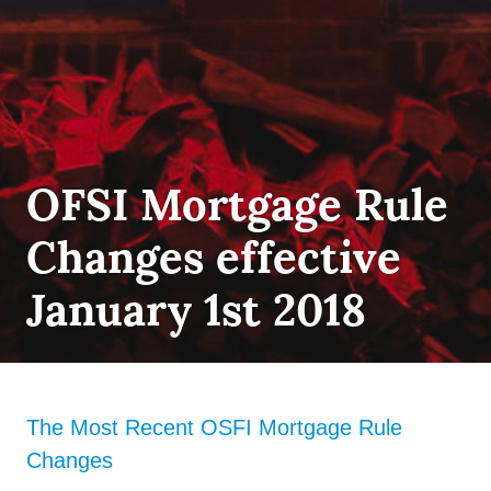
FIRST
OFSI Mortgage Rule
TIME
HOME
Changes effective
BUYER
,
INSURANCE
,
QUALIFYING
January 1st 2018
The Most Recent OSFI Mortgage Rule
Changes