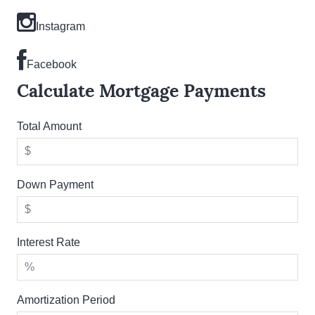
Instagram
Facebook
Calculate Mortgage Payments
Total Amount
Down Payment
Interest Rate
Amortization Period