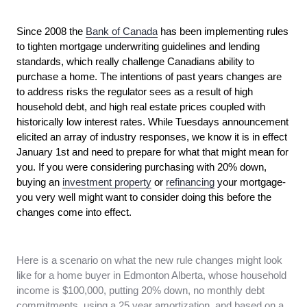
Since 2008 the
Bank of Canada
has been implementing rules
to tighten mortgage underwriting guidelines and lending
standards, which really challenge Canadians ability to
purchase a home. The intentions of past years changes are
to address risks the regulator sees as a result of high
household debt, and high real estate prices coupled with
historically low interest rates. While Tuesdays announcement
elicited an array of industry responses, we know it is in effect
January 1st and need to prepare for what that might mean for
you. If you were considering purchasing with 20% down,
buying an
investment property
or
refinancing
your mortgage-
you very well might want to consider doing this before the
changes come into effect.
Here is a scenario on what the new rule changes might look
like for a home buyer in Edmonton Alberta, whose household
income is $100,000, putting 20% down, no monthly debt
commitments, using a 25 year amortization, and based on a