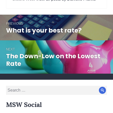
changes
,
strategy
Post
PREVIOUS
navigation
What is your best rate?
Previous
post:
NEXT
The Down-Low on the Lowest
Next
post:
Rate
Search
Sear
for:
MSW Social