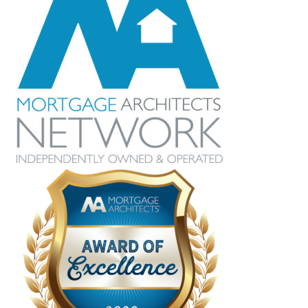
the time to explain everything in detail and
also made sure we understood all of the
options that were available to us. Crystal
was able to find us the lowest rate and
overall it was a painless process. I am
grateful she was recommended to us and
I look forward to working with her for our
future needs.
Hillary