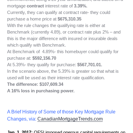
mortgage
contract
interest rate of
3.39%.
Currently, they can qualify at contract rate- they could
purchase a home price at
$675,310.35
With the rule changes the qualifying rate is either at
Benchmark (currently 4.89), or contract rate plus 2% – and
this is the major difference with insured or insurable deals
which qualify with Benchmark.
At Benchmark of 4.89%- this homebuyer could qualify for
purchase at:
$592,156.70
At 5.39%- they qualify for purchase:
$567,701.01.
In the scenario above, the 5.39% is greater so that what is
used will be used as their interest rate qualification.
The difference: $107,609.34
A 16% loss in purchasing power.
A Brief History of Some of those Key Mortgage Rule
Changes, via:
CanadianMortgageTrends.com
Jan. 1, 2017:
OFSI imposed onerous capital requirements on