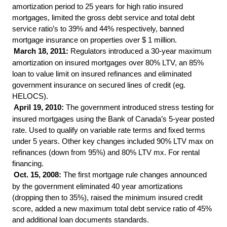
amortization period to 25 years for high ratio insured
mortgages, limited the gross debt service and total debt
service ratio’s to 39% and 44% respectively, banned
mortgage insurance on properties over $ 1 million.
March 18, 2011:
Regulators introduced a 30-year maximum
amortization on insured mortgages over 80% LTV, an 85%
loan to value limit on insured refinances and eliminated
government insurance on secured lines of credit (eg.
HELOCS).
April 19, 2010:
The government introduced stress testing for
insured mortgages using the Bank of Canada’s 5-year posted
rate. Used to qualify on variable rate terms and fixed terms
under 5 years. Other key changes included 90% LTV max on
refinances (down from 95%) and 80% LTV mx. For rental
financing.
Oct. 15, 2008:
The first mortgage rule changes announced
by the government eliminated 40 year amortizations
(dropping then to 35%), raised the minimum insured credit
score, added a new maximum total debt service ratio of 45%
and additional loan documents standards.