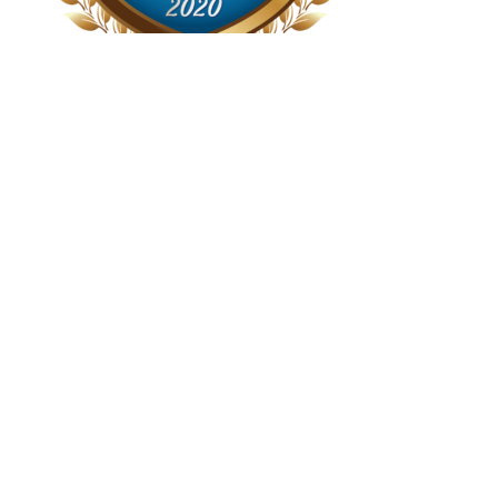
Recent Posts
When Price Drops Can Risk Your Mortgage Approval
Separation Agreements- Why a Formal Agreement is
Mandatory for Your Mortgage
Staying in the Family Home- How A Spousal Buy Out
Works
Step by Step Guide To A Purchase Transaction When
There Is A Mortgage
Mortgage Lenders Welcome Package