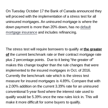
On Tuesday October 17 the Bank of Canada announced they
will proceed with the implementation of a stress test for all
uninsured mortgages. An uninsured mortgage is where the
down payment is more than 20% down, has no
default
mortgage insurance
and includes refinancing.
The stress test will require borrowers to qualify at
the greater
of
the current benchmark rate or their contract mortgage rate
plus 2 percentage points. Due to it being “the greater of”
makes this change tougher than the rule changes that were
implemented to the insured mortgages in Oct. of 2016.
Currently the benchmark rate which is the stress test
measure for insured mortgages is 4.89%. Compare that with
a 2.00% addition on the current 3.39% rate for an uninsured
conventional 5-year fixed where the interest rate used to
qualify would be 5.39% once the new rules kick in. This will
make it more difficult for some buyers to qualify.