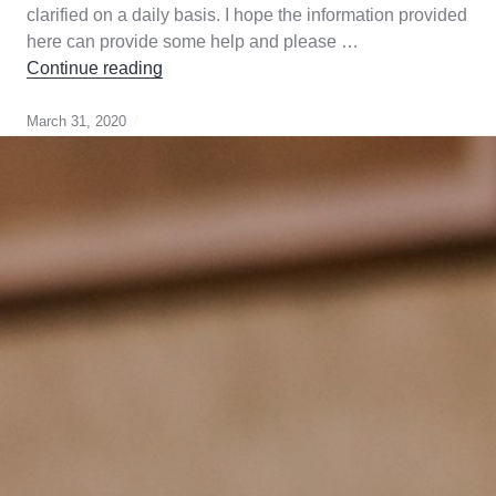
clarified on a daily basis. I hope the information provided
here can provide some help and please …
COVID-19-What Home Owners Need to K
Continue reading
March 31, 2020
Canada
Gurantee
,
cmhc
,
Genworth
,
mortgage
broker
,
mortgage
default
insurance
,
strategy