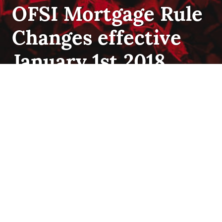
FIRST
OFSI Mortgage Rule
TIME
HOME
Changes effective
BUYER
,
INSURANCE
,
QUALIFYING
January 1st 2018
The Most Recent OSFI Mortgage Rule Changes On
Tuesday October 17 the Bank of Canada announced
they will proceed with the implementation of a stress test
for all uninsured mortgages. An uninsured mortgage is
where the down payment is more than 20% down, has
no default mortgage insurance and includes refinancing.
OFSI Mortgage Rule Change
The stress …
Continue reading
October 19, 2017
Best
mortgage
rate
,