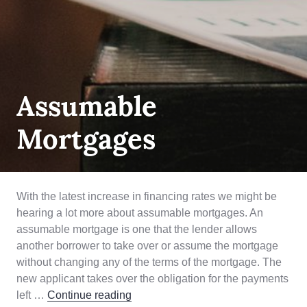
MORTGAGE
Assumable
LENDING
,
PRODUCT
,
Mortgages
QUALIFYING
With the latest increase in financing rates we might be
hearing a lot more about assumable mortgages. An
assumable mortgage is one that the lender allows
another borrower to take over or assume the mortgage
without changing any of the terms of the mortgage. The
new applicant takes over the obligation for the payments
Assumable Mortgages
left …
Continue reading