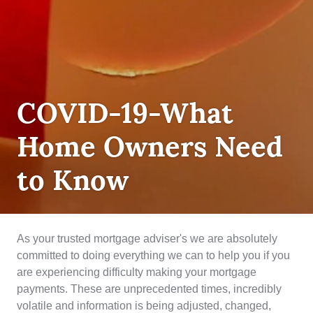
DEBT
COVID-19-What
MANAGEMENT
,
INSURANCE
Home Owners Need
to Know
As your trusted mortgage adviser's we are absolutely
committed to doing everything we can to help you if you
are experiencing difficulty making your mortgage
payments. These are unprecedented times, incredibly
volatile and information is being adjusted, changed,