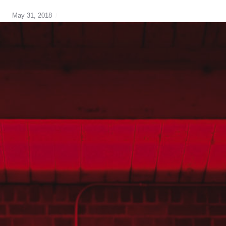
May 31, 2018
Best
mortgage
rate
,
breaking
your
mortgage
,
cmhc
,
Default
Insurance
,
home
buying
,
strategy