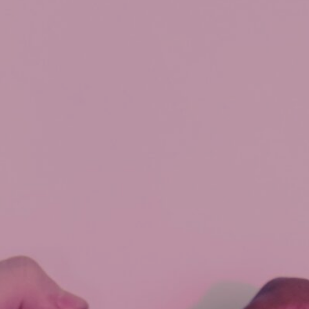
buyer
,
mortgage
qualifying
,
paying
out
debt
,
strategy
,
switch/transfer