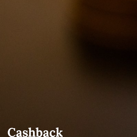
UNCATEGORIZED
Cashback