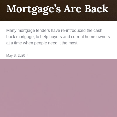
Mortgage’s Are Back
Many mortgage lenders have re-introduced the cash
back mortgage, to help buyers and current home owners
at a time when people need it the most.
May 8, 2020
alternative
lending
solutions
,
breaking
your
mortgage
,
closing
costs
,
credit
rebuilding
,
Equity
,
first
time
home