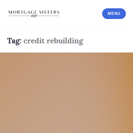
Skip
to
MENU
content
Tag:
credit rebuilding