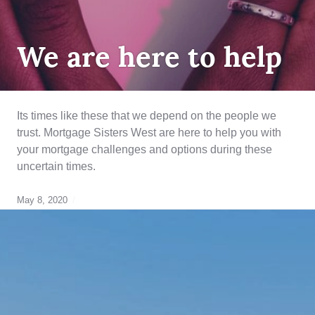
UNCATEGORIZED
We are here to help
Its times like these that we depend on the people we
trust. Mortgage Sisters West are here to help you with
your mortgage challenges and options during these
uncertain times.
May 8, 2020
breaking
your
mortgage
,
credit
rebuilding
,
Equity
,
finance
,
refinancing
,
renewal
,
strategy
,