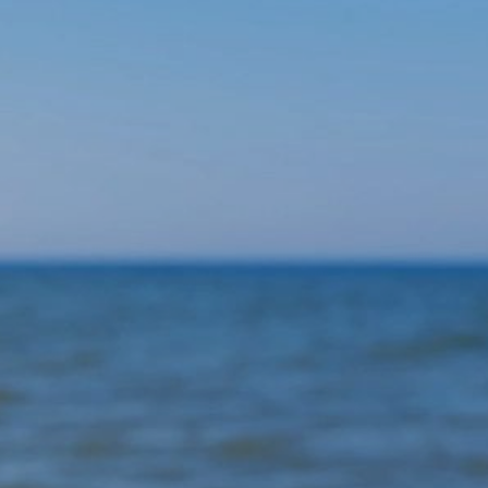
switch/transfer