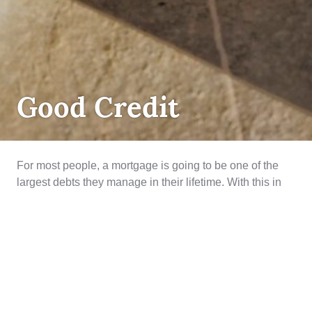
DEBT
Good Credit
MANAGEMENT
,
MORTGAGE
LENDING
,
QUALIFYING
For most people, a mortgage is going to be one of the
largest debts they manage in their lifetime. With this in
mind when mortgage lenders are looking at an
application they have to consider if an applicant has
demonstrated a history to borrow and repay. The thicker
and longer the history, means overall less …
Good Credit
Continue reading
July 3, 2019
Credit
,
credit