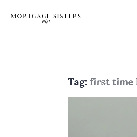
Skip
to
content
Tag:
first tim