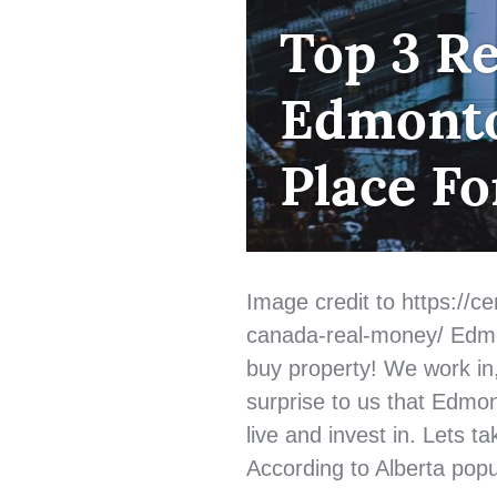
FIRST
Top 3 R
TIME
HOME
Edmonto
BUYER
,
HOME
BUYING
,
Place Fo
QUALIFYING
Image credit to https://cen
canada-real-money/ Edmon
buy property! We work in, l
surprise to us that Edmon
live and invest in. Lets 
According to Alberta popu