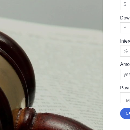
Dow
Inte
Amor
Paym