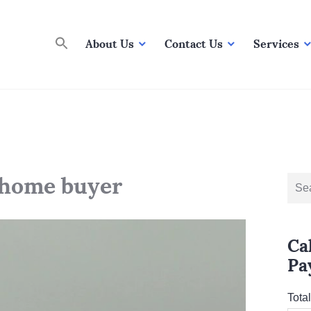
About Us
Contact Us
Services
e home buyer
Sear
for:
Ca
Pa
Tota