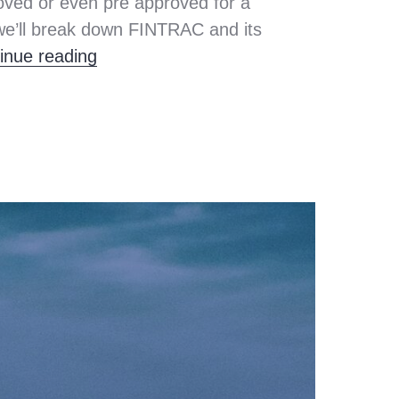
ved or even pre approved for a
we’ll break down FINTRAC and its
What You Need to Know About FINT
inue reading
ey
ing
,
,
e
ng
,
e