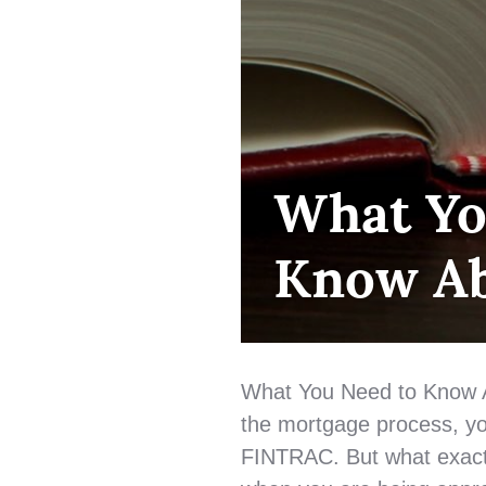
FIRST
What Yo
TIME
HOME
Know A
BUYER
,
HOME
BUYING
,
MORTGAGE
LENDING
,
QUALIFYING
,
What You Need to Know 
UNCATEGORIZED
the mortgage process, y
FINTRAC. But what exactl