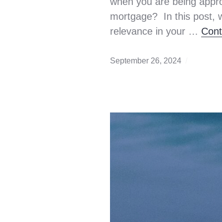
when you are being appro
mortgage? In this post, 
relevance in your …
Cont
September 26, 2024
AML
,
Antimon
Launder
down
payment
first
time
home
buyer
,
home
buying
,
mortgag
qualifyi
Mortgag
rule