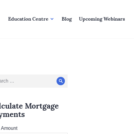
Education Centre
Blog
Upcoming Webinars
ch
Search
lculate Mortgage
yments
l Amount