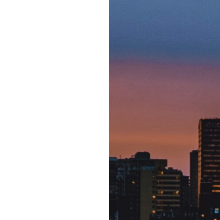
changes