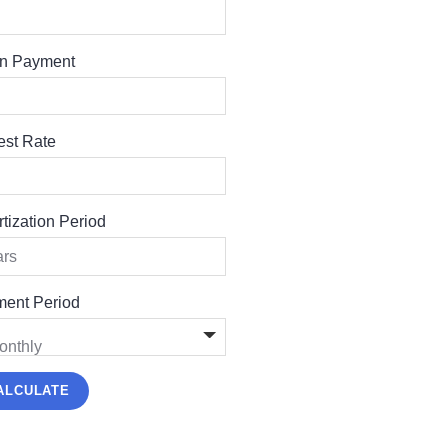
n Payment
rest Rate
tization Period
ent Period