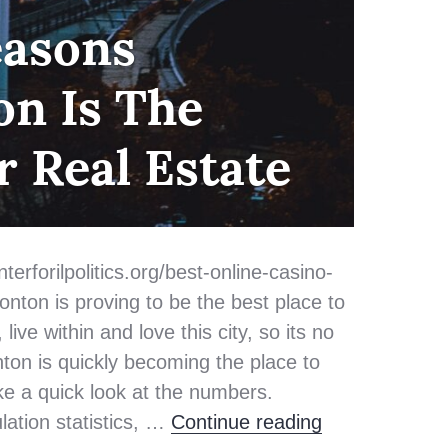
easons
n Is The
r Real Estate
terforilpolitics.org/best-online-casino-
ton is proving to be the best place to
ive within and love this city, so its no
ton is quickly becoming the place to
take a quick look at the numbers.
Top 3 Reasons
lation statistics, …
Continue reading