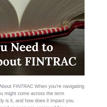
u Need to
bout FINTRAC
About FINTRAC When you’re navigating
ou might come across the term
y is it, and how does it impact you