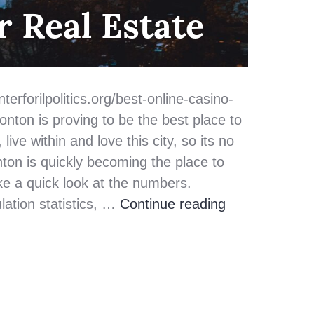
r Real Estate
terforilpolitics.org/best-online-casino-
ton is proving to be the best place to
ive within and love this city, so its no
ton is quickly becoming the place to
take a quick look at the numbers.
Top 3 Reasons
lation statistics, …
Continue reading
n