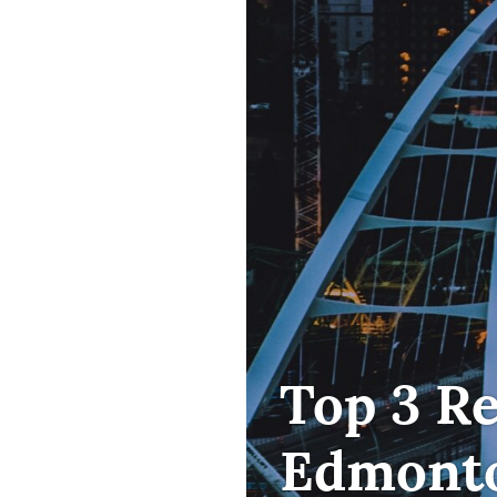
FIRST
Top 3 R
TIME
HOME
Edmonto
BUYER
,
HOME