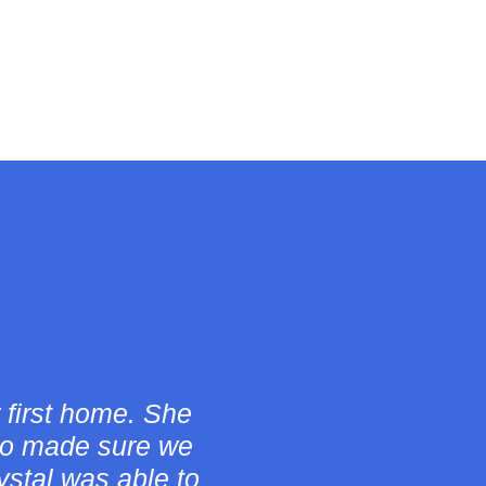
 the whole home
rtners questions
ortable and went