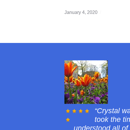
January 4, 2020
buying
,
Edmonton
winter
,
first
time
home
buyer
,
real
estate
investing
,
Winter
Real
Estate
Danielle 
buying pro
and was very con