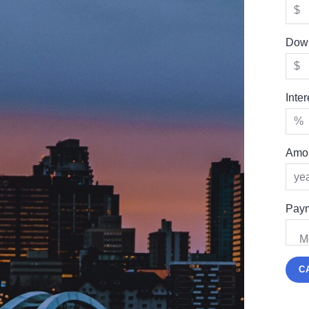
Dow
Inte
Amor
Paym