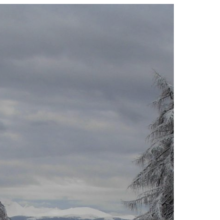
e
e
g
,