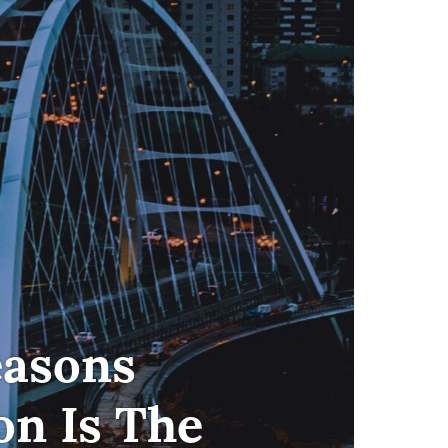
easons
n Is The