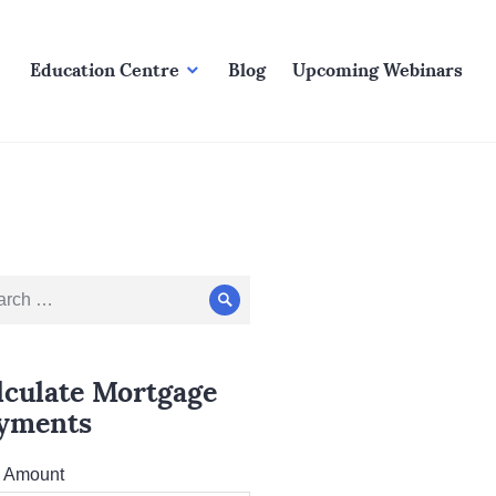
Education Centre
Blog
Upcoming Webinars
ch
Search
lculate Mortgage
yments
l Amount