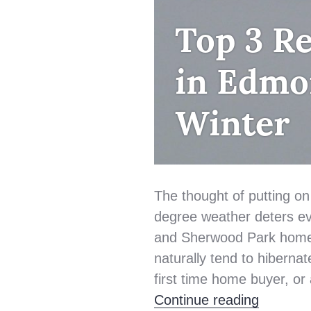
FIRST
Top 3 Re
TIME
HOME
in Edmo
BUYER
Winter
The thought of putting on
degree weather deters e
and Sherwood Park home 
naturally tend to hibernat
first time home buyer, or
Top 3 R
Continue reading