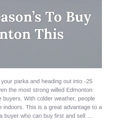
ason’s To Buy
nton This
 your parka and heading out into -25
ven the most strong willed Edmonton
buyers. With colder weather, people
e indoors. This is a great advantage to a
 a buyer who can buy first and sell …
eason’s To Buy in Edmonton This Winter