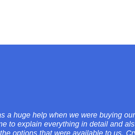
and her company were great through out
cess! She answered all of me and my pa
siderate. She always made us feel comf