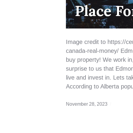
BUYING
,
Place Fo
QUALIFYING
Image credit to https://cen
canada-real-money/ Edmon
buy property! We work in, l
surprise to us that Edmon
live and invest in. Lets 
According to Alberta popu
November 28, 2023
Edmonto
Real
Estate
,
first
time