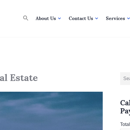
About Us
Contact Us
Services
al Estate
Sear
for:
Ca
Pa
Tota