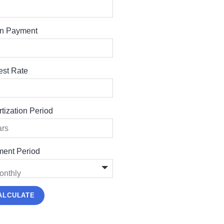
n Payment
rest Rate
tization Period
ent Period