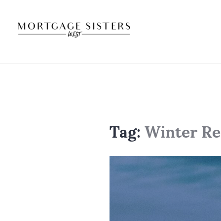
Skip
to
content
Tag:
Winter Re