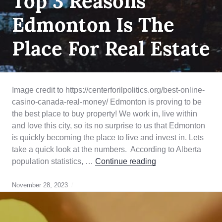
Top 3 Reasons
TIME
HOME
Edmonton Is The
BUYER
,
HOME
BUYING
,
Place For Real Estate
QUALIFYING
Image credit to https://centerforilpolitics.org/best-online-
casino-canada-real-money/ Edmonton is proving to be
the best place to buy property! We work in, live within
and love this city, so its no surprise to us that Edmonton
is quickly becoming the place to live and invest in. Lets
take a quick look at the numbers. According to Alberta
Top 3 Reasons Edm
population statistics, …
Continue reading
November 28, 2023
Edmonton
Real
Estate
,
first
time