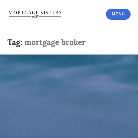
Skip
to
MENU
content
Tag:
mortgage broker