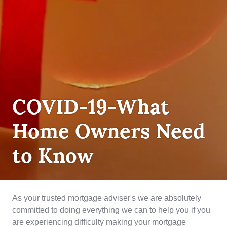
DEBT
COVID-19-What
MANAGEMENT
,
INSURANCE
Home Owners Need
to Know
As your trusted mortgage adviser's we are absolutely
committed to doing everything we can to help you if you
are experiencing difficulty making your mortgage