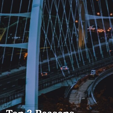
FIRST