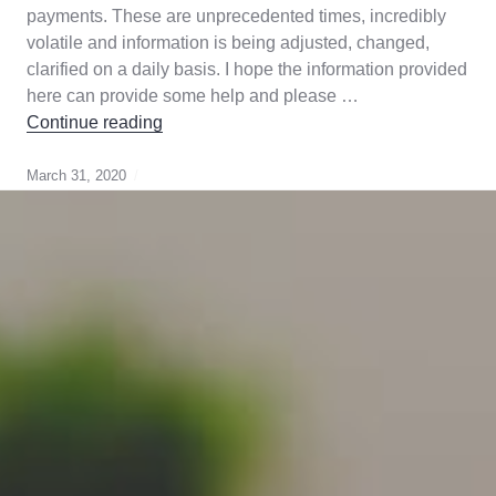
payments. These are unprecedented times, incredibly
volatile and information is being adjusted, changed,
clarified on a daily basis. I hope the information provided
here can provide some help and please …
COVID-19-What Home Owners Need to K
Continue reading
March 31, 2020
Canada
Gurantee
,
cmhc
,
Genworth
,
mortgage
broker
,
mortgage
default
insurance
,
strategy