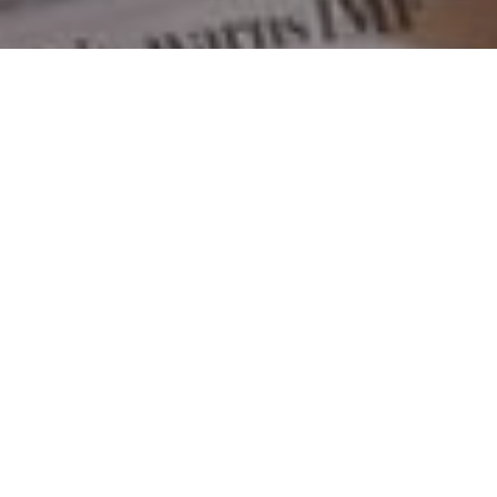
MORTGAGE
What is a Monoline?
LENDING
,
UNCATEGORIZED
A Monoline lender, by definition, is a mortgage lender
that focuses on lending money for one purpose:
mortgages. It's that simple. Monolines are secure
mortgage lenders. They are big players in the mortgage
industry with billion of dollars in mortgage funds invested
by the Big Banks, Life Insurance and Trust Companies.
What is a Monoli
They follow the same …
Continue reading
July 7, 2017
mortgage
broker
,
mortgage
qualifying
,
savings